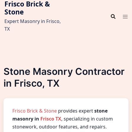
Frisco Brick &
Skip
Stone
to
content
Expert Masonry in Frisco,
TX
Stone Masonry Contractor
in Frisco, TX
Frisco Brick & Stone
provides expert
stone
masonry in
Frisco TX
, specializing in custom
stonework, outdoor features, and repairs.