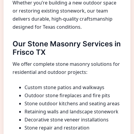
Whether you’re building a new outdoor space
or restoring existing stonework, our team
delivers durable, high-quality craftsmanship
designed for Texas conditions.
Our Stone Masonry Services in
Frisco TX
We offer complete stone masonry solutions for
residential and outdoor projects:
Custom stone patios and walkways
Outdoor stone fireplaces and fire pits
Stone outdoor kitchens and seating areas
Retaining walls and landscape stonework
Decorative stone veneer installations
Stone repair and restoration