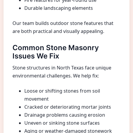
Durable landscaping elements
Our team builds outdoor stone features that
are both practical and visually appealing.
Common Stone Masonry
Issues We Fix
Stone structures in North Texas face unique
environmental challenges. We help fix:
Loose or shifting stones from soil
movement
Cracked or deteriorating mortar joints
Drainage problems causing erosion
Uneven or sinking stone surfaces
Aging or weather-damaged stonework