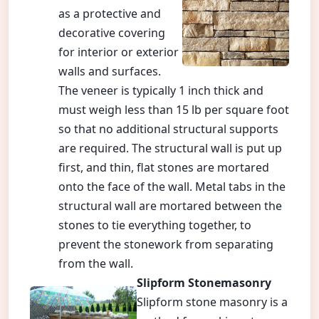
as a protective and
decorative covering
for interior or exterior
walls and surfaces.
The veneer is typically 1 inch thick and
must weigh less than 15 lb per square foot
so that no additional structural supports
are required. The structural wall is put up
first, and thin, flat stones are mortared
onto the face of the wall. Metal tabs in the
structural wall are mortared between the
stones to tie everything together, to
prevent the stonework from separating
from the wall.
Slipform Stonemasonry
Slipform stone masonry is a