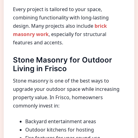
Every project is tailored to your space,
combining functionality with long-lasting
design. Many projects also include
brick
masonry work
, especially for structural
features and accents.
Stone Masonry for Outdoor
Living in Frisco
Stone masonry is one of the best ways to
upgrade your outdoor space while increasing
property value. In Frisco, homeowners
commonly invest in:
Backyard entertainment areas
Outdoor kitchens for hosting
Fire features for year-round use