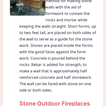
method for making stone
walls with the aid of
formwork to contain the
rocks and mortar while
keeping the walls straight. Short forms, up
to two feet tall, are placed on both sides of
the wall to serve as a guide for the stone
work. Stones are placed inside the forms
with the good faces against the form
work. Concrete is poured behind the
rocks. Rebar is added for strength, to
make a wall that is approximately half
reinforced concrete and half stonework.
The wall can be faced with stone on one
side or both sides.
Stone Outdoor Fireplaces