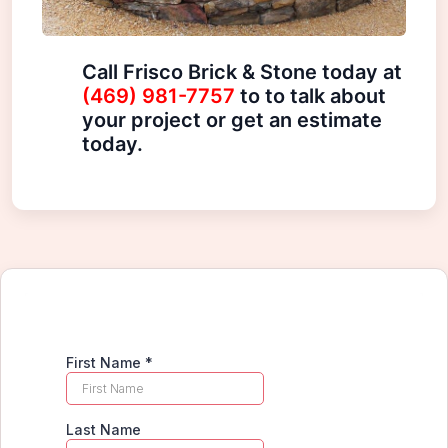
Call Frisco Brick & Stone today at
(469) 981-7757
to to talk about
your project or get an estimate
today.