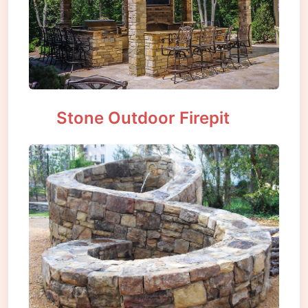
Stone Outdoor Firepit