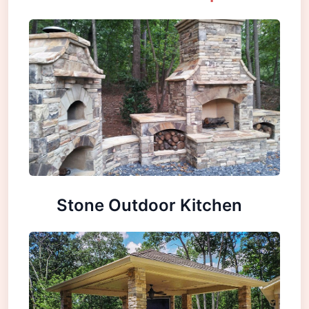
Stone Outdoor Kitchen