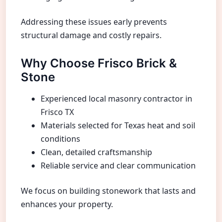
Addressing these issues early prevents
structural damage and costly repairs.
Why Choose Frisco Brick &
Stone
Experienced local masonry contractor in
Frisco TX
Materials selected for Texas heat and soil
conditions
Clean, detailed craftsmanship
Reliable service and clear communication
We focus on building stonework that lasts and
enhances your property.