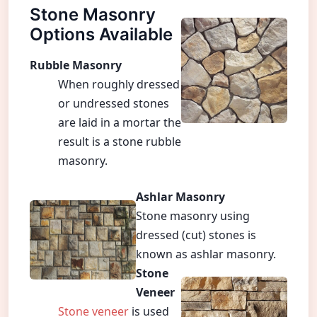
Stone Masonry
Options Available
Rubble Masonry
When roughly dressed
or undressed stones
are laid in a mortar the
result is a stone rubble
masonry.
Ashlar Masonry
Stone masonry using
dressed (cut) stones is
known as ashlar masonry.
Stone
Veneer
Stone veneer
is used